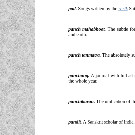
pad.
Songs written by the
rasik
Sai
panch mahabhoot.
The subtle form
and earth.
panch tanmatra.
The absolutely su
panchang.
A journal with full ast
the whole year.
panchikaran.
The unification of th
pandit.
A Sanskrit scholar of India.