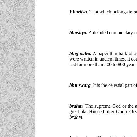
Bhartiya.
That which belongs to or 
bhashya.
A detailed commentary on
bhoj patra.
A paper-thin bark of a
were written in ancient times. It cou
last for more than 500 to 800 years
bhu swarg.
It is the celestial part o
brahm.
The supreme God or the abs
great like Himself after God reali
brahm.