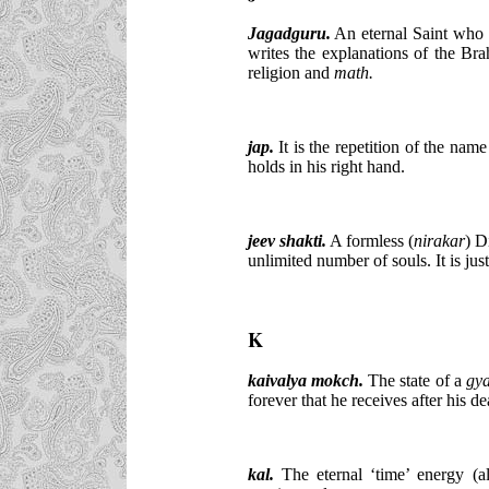
Jagadguru.
An eternal Saint who s
writes the explanations of the Bra
religion and
math.
jap.
It is the repetition of the nam
holds in his right hand.
jeev shakti.
A formless (
nirakar
) D
unlimited number of souls. It is jus
K
kaivalya mokch.
The state of a
gy
forever that he receives after his de
kal
.
The eternal ‘time’ energy (a