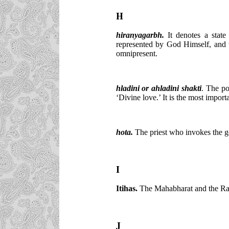
H
hiranyagarbh.
It denotes a state
represented by God Himself, and 
omnipresent.
hladini
or ahladini shakti
. The po
‘Divine love.’ It is the most impo
hota
.
The priest who invokes the g
I
Itihas.
The Mahabharat and the Rama
J