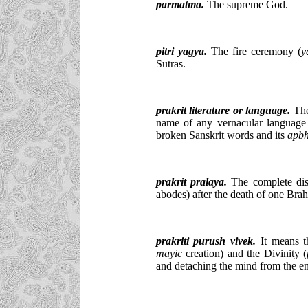
parmatma.
The supreme God.
pitri yagya.
The fire ceremony (
y
Sutras.
prakrit literature or language.
The 
name of any vernacular language bu
broken Sanskrit words and its
apbh
prakrit pralaya.
The complete dis
abodes) after the death of one Bra
prakriti purush vivek.
It means th
mayic
creation) and the Divinity (
and detaching the mind from the en