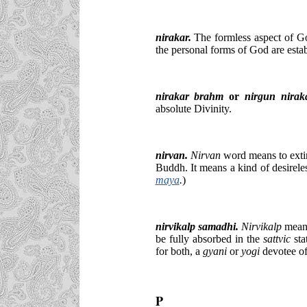
nirakar
.
The formless aspect of Go
the personal forms of God are estab
nirakar brahm
or
nirgun nirak
absolute Divinity.
nirvan.
Nirvan
word means to extin
Buddh. It means a kind of desireles
maya
.
)
nirvikalp samadhi.
Nirvikalp
means
be fully absorbed in the
sattvic
sta
for both, a
gyani
or
yogi
devotee of
P