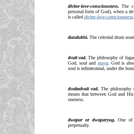
divine-love-consciousness.
The co
personal form of God), when a de
is called
divine-love-consciousness
dundubhi.
The celestial drum soun
dvait vad.
The philosophy of Jaga
God, soul and
maya
.
God is abso
soul is infinitesimal, under the bo
dvaitadvait vad.
The philosophy o
means that between God and His Di
oneness.
dwapar or dwaparyug.
One of 
perpetually.