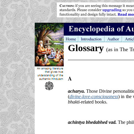
Glossary
(as in The T
A
acharya
.
Those Divine personaliti
(
divine-love-consciousness
)
in the
bhakti-
related books.
achintya bhedabhed vad.
The phil