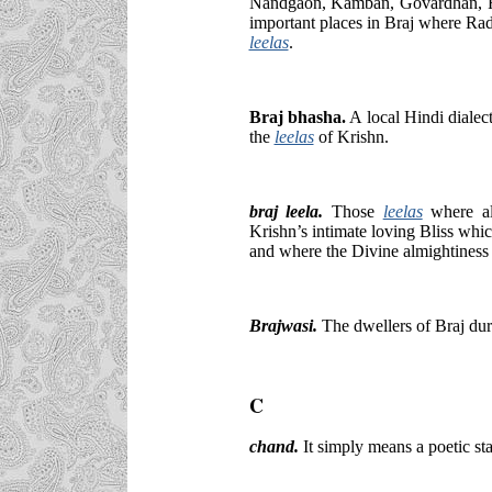
Nandgaon, Kamban, Govardhan, R
important places in Braj where Ra
leelas
.
Braj bhasha.
A local Hindi dialec
the
leelas
of Krishn.
braj leela.
Those
leelas
where a
Krishn’s intimate loving Bliss wh
and where the Divine almightiness 
Brajwasi.
The dwellers of Braj dur
C
chand.
It simply means a poetic sta