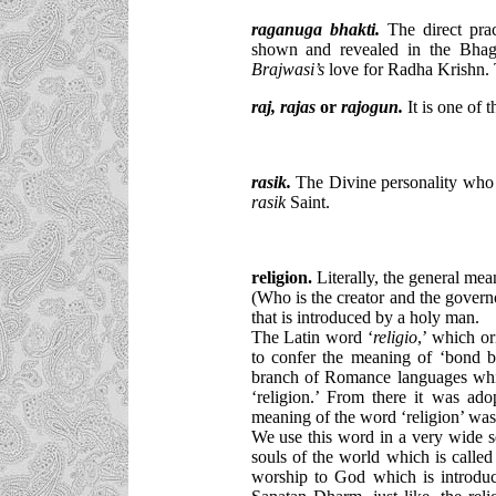
raganuga bhakti
.
The direct prac
shown and revealed in the Bhagw
Brajwasi’s
love for Radha Krishn.
raj,
rajas
or
rajogun.
It is one of t
rasik
.
The Divine personality who h
rasik
Saint.
religion.
Literally, the general mea
(Who is the creator and the governor
that is introduced by a holy man.
The Latin word ‘
religio
,’ which or
to confer the meaning of ‘bond 
branch of Romance languages whic
‘religion.’ From there it was ad
meaning of the word ‘religion’ was
We use this word in a very wide sen
souls of the world which is calle
worship to God which is introduc