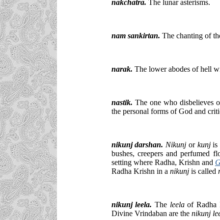
nakchatra.
The lunar asterisms.
nam sankirtan.
The chanting of th
narak.
The lower abodes of hell wi
nastik.
The one who disbelieves or
the personal forms of God and criti
nikunj darshan.
Nikunj
or
kunj
is
bushes, creepers and perfumed fl
setting where Radha, Krishn and
G
Radha Krishn in a
nikunj
is called
nikunj leela.
The
leela
of Radha 
Divine Vrindaban are the
nikunj le