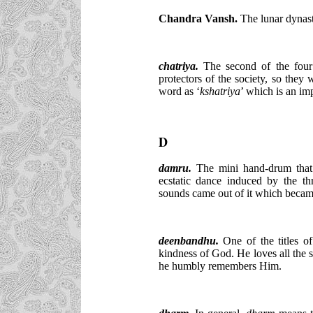
Chandra Vansh.
The lunar dynast
chatriya.
The second of the four 
protectors of the society, so they 
word as ‘
kshatriya
’ which is an im
D
damru.
The mini hand-drum that
ecstatic dance induced by the thr
sounds came out of it which became
deenbandhu.
One of the titles of
kindness of God. He loves all the 
he humbly remembers Him.