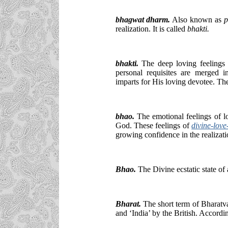
bhagwat dharm.
Also known as
p
realization. It is called
bhakti.
bhakti
.
The deep loving feelings 
personal requisites are merged
imparts for His loving devotee. T
bhao.
The emotional feelings of lo
God. These feelings of
divine-love
growing confidence in the realizat
Bhao
.
The Divine ecstatic state of
Bharat.
The short term of Bharatva
and ‘India’ by the British. Accord