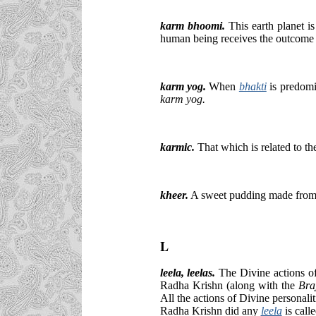
karm bhoomi.
This earth planet i
human being receives the outcome o
karm yog.
When
bhakti
is predomi
karm yog.
karmic.
That which is related to t
kheer.
A sweet pudding made from m
L
leela
, leelas.
The Divine actions of 
Radha Krishn (along with the
Bra
All the actions of Divine personal
Radha Krishn did any
leela
is call