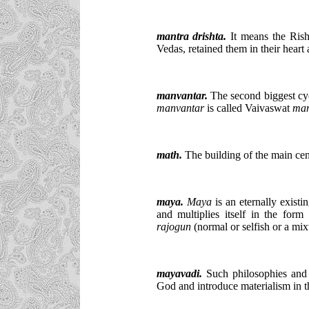
mantra drishta.
It means the Rish
Vedas, retained them in their heart
manvantar.
The second biggest cyc
manvantar
is called Vaivaswat
man
math.
The building of the main cent
maya
.
Maya
is an eternally exist
and multiplies itself in the form 
rajogun
(normal or selfish or a mi
mayavadi.
Such philosophies and 
God and introduce materialism in the