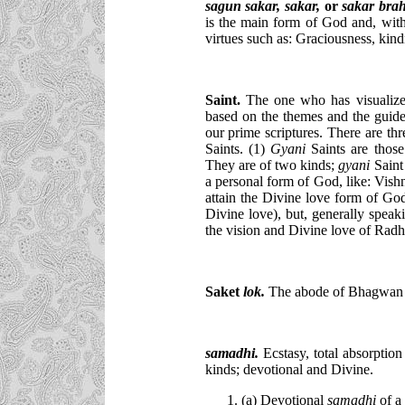
sagun sakar, sakar,
or
sakar bra
is the main form of God and, wit
virtues such as: Graciousness, kind
Saint.
The one who has visualize
based on the themes and the guid
our prime scriptures. There are thr
Saints. (1)
Gyani
Saints are those
They are of two kinds;
gyani
Sain
a personal form of God, like: Vis
attain the Divine love form of Go
Divine love), but, generally speak
the vision and Divine love of Radh
Saket
lok.
The abode of Bhagwan
samadhi
.
Ecstasy, total absorption
kinds; devotional and Divine.
(a) Devotional
samadhi
of a