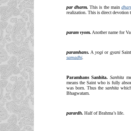
par dharm
.
This is the main
dha
realization. This is direct devotion
param vyom.
Another name for Va
paramhans.
A
yogi
or
gyani
Saint
samadhi
.
Paramhans Sanhita.
Sanhita
me
means the Saint who is fully absor
was born. Thus the
sanhita
which 
Bhagwatam.
parardh.
Half of Brahma’s life.