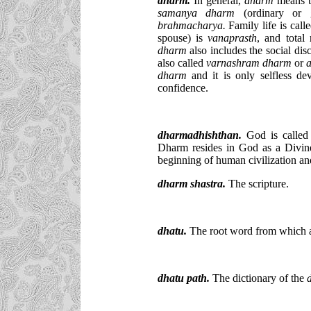
dharm
.
In general,
dharm
means th
samanya dharm
(ordinary or g
brahmacharya.
Family life is call
spouse) is
vanaprasth
, and total
dharm
also includes the social dis
also called
varnashram dharm
or
dharm
and it is only selfless de
confidence.
dharmadhishthan.
God is calle
Dharm resides in God as a Divin
beginning of human civilization an
dharm shastra.
The scripture.
dhatu.
The root word from which a
dhatu path.
The dictionary of the