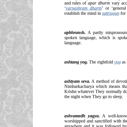
and rules of
apar dharm
vary acco
‘
varnashram dharm
’ or ‘genera
establish the mind in
sattvagun
for
apbhransh.
A partly mispronounc
spoken language, which is spok
language.
ashtang yog.
The eightfold
yog
as
ashtyam seva.
A method of devoti
Nimbarkacharya which means that
Krishn whatever They normally do 
the night when They go to sleep.
ashvamedh yagya.
A well-know
worshipped and sanctified with t
anywhere and it was followed by 