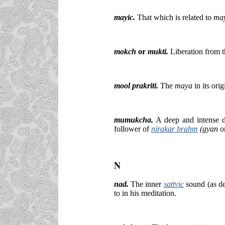
mayic
.
That which is related to
ma
mokch
or
mukti.
Liberation from 
mool prakriti.
The
maya
in its ori
mumukcha.
A deep and intense des
follower of
nirakar brahm
(gyan
o
N
nad.
The inner
sattvic
sound (as d
to in his meditation.