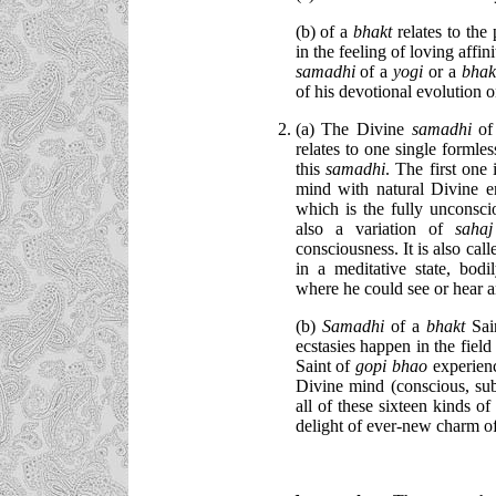
(b) of a
bhakt
relates to the
in the feeling of loving affi
samadhi
of a
yogi
or a
bha
of his devotional evolution o
(a) The Divine
samadhi
o
relates to one single formles
this
samadhi
. The first one 
mind with natural Divine e
which is the fully unconsci
also a variation of
saha
consciousness. It is also cal
in a meditative state, bod
where he could see or hear a
(b)
Samadhi
of a
bhakt
Sai
ecstasies happen in the fiel
Saint of
gopi bhao
experien
Divine mind (conscious, sub
all of these sixteen kinds of
delight of ever-new charm o