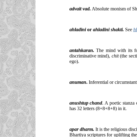
advait vad.
Absolute monism of Sh
ahladini
or
ahladini shakti.
See
h
antahkaran.
The mind with its fo
discriminative mind),
chit
(the sect
ego).
anuman
.
Inferential or circumstant
anushtup chand
. A poetic stanza 
has 32 letters (8+8+8+8) in it.
apar dharm.
It is the religious dis
Bhartiya scriptures for uplifting th