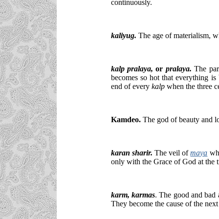
continuously.
kaliyug.
The age of materialism, wh
kalp pralaya
,
or
pralaya.
The part
becomes so hot that everything is b
end of every
kalp
when the three c
Kamdeo.
The god of beauty and lov
karan sharir.
The veil of
maya
whi
only with the Grace of God at the t
karm
, karmas
. The good and bad a
They become the cause of the next 