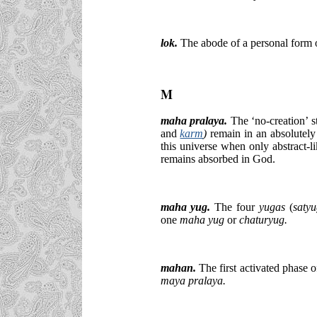
lok.
The abode of a personal form 
M
maha pralaya.
The ‘no-creation’ st
and
karm
)
remain in an absolutely 
this universe when only abstract-l
remains absorbed in God.
maha yug.
The four
yugas
(
saty
one
maha yug
or
chaturyug.
mahan.
The first activated phase 
maya pralaya.