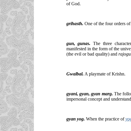
of God.
grihasth.
One of the four orders of 
gun,
gunas
.
The three characteri
manifested in the form of the univ
(the evil or bad quality) and
rajogu
Gwalbal
.
A playmate of Krishn.
gyani
, gyan, gyan marg.
The follo
impersonal concept and understand
gyan yog.
When the practice of
yo