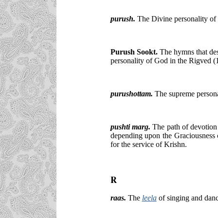
purush.
The Divine personality of
Purush Sookt.
The hymns that des
personality of God in the Rigved (
purushottam.
The supreme persona
pushti marg.
The path of devotion 
depending upon the Graciousness o
for the service of Krishn.
R
raas.
The
leela
of singing and dan