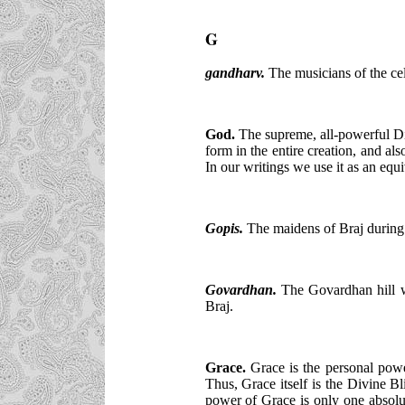
G
gandharv.
The musicians of the cel
God.
The supreme, all-powerful Di
form in the entire creation, and a
In our writings we use it as an equ
Gopis
.
The maidens of Braj during 
Govardhan.
The Govardhan hill wh
Braj.
Grace.
Grace is the personal powe
Thus, Grace itself is the Divine B
power of Grace is only one absolut