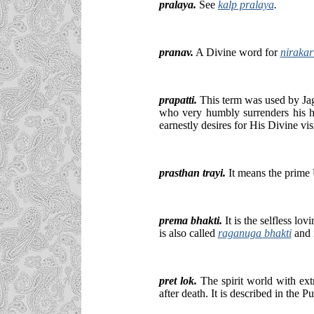
pralaya.
See
kalp pralaya
.
pranav.
A Divine word for
niraka
prapatti.
This term was used by Jag
who very humbly surrenders his he
earnestly desires for His Divine vis
prasthan trayi.
It means the prime 
prema bhakti.
It is the selfless lo
is also called
raganuga bhakti
and 
pret lok.
The spirit world with ext
after death. It is described in the P