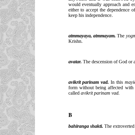
would eventually approach and e
either to accept the dependence o
keep his independence.
atmmayaya, atmmayam.
The
yog
Krishn.
avatar.
The descension of God or a 
avikrit parinam vad.
In this
may
form without being affected with
called
avikrit parinam vad.
B
bahiranga shakti.
The extroverted