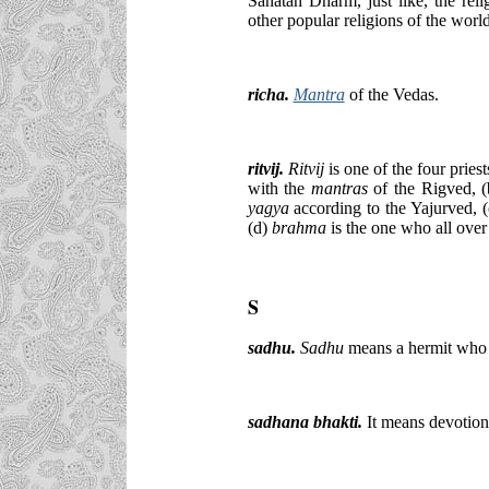
Sanatan Dharm, just like, the rel
other popular religions of the world
richa.
Mantra
of the Vedas.
ritvij.
Ritvij
is one of the four pries
with the
mantras
of the Rigved, 
yagya
according to the Yajurved, 
(d)
brahma
is
the one who all over
S
sadhu.
Sadhu
means a hermit who h
sadhana bhakti.
It means devotio