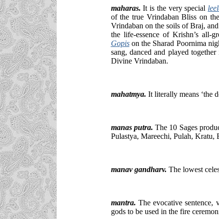
maharas
.
It is the very special
lee
of the true Vrindaban Bliss on th
Vrindaban on the soils of Braj, an
the life-essence of Krishn’s all-g
Gopis
on the Sharad Poornima night
sang, danced and played together 
Divine Vrindaban.
mahatmya.
It literally means ‘the 
manas putra.
The 10 Sages produce
Pulastya, Mareechi, Pulah, Kratu,
manav gandharv.
The lowest celes
mantra
.
The evocative sentence, ver
gods to be used in the fire ceremoni