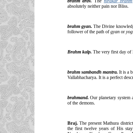
brahm drav.
The
nirakar brahm
absolutely neither pain nor Bliss.
brahm gyan.
The Divine knowled
follower of the path of
gyan
or
yog
Brahm kalp.
The very first day o
brahm sambandh mantra.
It is a 
Vallabhacharya. It is a perfect desc
brahmand.
Our planetary system al
of the demons.
Braj.
The present Mathura district
the first twelve years of His sta