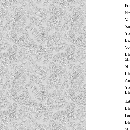
Po
Ny
Va
Sa
Yo
Br
Ve
Bh
Sh
Sh
Bh
An
Yo
Bh
Ta
Bh
Pa
Bh
Sh