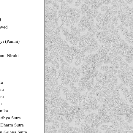
d
aved
i (Panini)
and Nirukt
ra
ra
ra
a
nika
rihya Sutra
Dharm Sutra
n Grihya Sutra