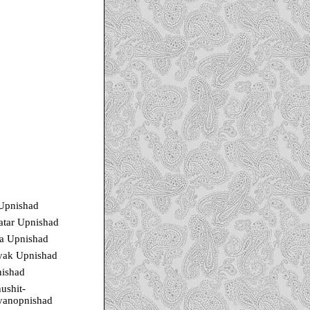
 Upnishad
atar Upnishad
a Upnishad
yak Upnishad
ishad
ushit-
yanopnishad