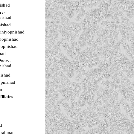
ishad
rv-
nishad
ishad
iniyopnishad
rnopnishad
yopnishad
had
Poorv-
nishad
ishad
pnishad
m
iliates
d
Brahman