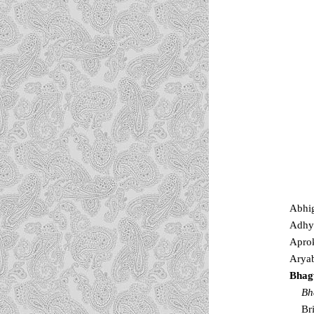
Abhi
Adhy
Apro
Aryab
Bhag
Bh
Br