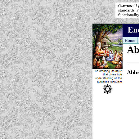
Ab
Abbr