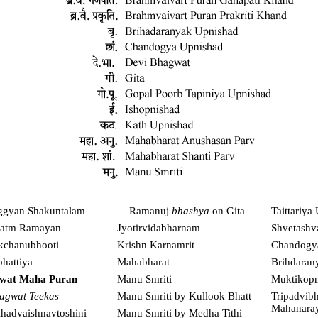
ggyan Shakuntalam
Ramanuj
bhashya
on Gita
Taittariya
atm Ramayan
Jyotirvidabharnam
Shvetashv
kchanubhooti
Krishn Karnamrit
Chandogy
hattiya
Mahabharat
Brihdaran
wat Maha Puran
Manu Smriti
Muktikopn
agwat Teekas
Manu Smriti by Kullook Bhatt
Tripadvibh
Mahanara
ihadvaishnavtoshini
Manu Smriti by Medha Tithi