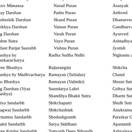
orv Mimansa
Narad Puran
Aranyak
ay Darshan
Padm Puran
Arthved
isheshik Darshan
Skand Puran
Dhanurve
nkhya Darshan
Vaman Puran
Gandharv
g Darshan
Varah Puran
Ayurved
ahm Sutra
Vayu Puran
Ashtadhyay
dant Parijat Saurabh
Vishnu Puran
Jyotish
ashya by
Radha Sudha Nidhi
Nighantu 
ankaracharya
ree Bhashya
Rajtarangini
Shikcha
ashya by Madhvacharya
Ramayan (Tulsidas)
Chand
u Bhashya
Ramayan (Valmiki)
Shraut Sut
g Darshan (Vyas
Saundarya Lahri
Grihya Sut
ashya)
Shandilya Bhakti Sutra
Dharm Sut
ttva Sandarbh
Shikchapatri
Shulb Sutr
agwat Sandarbh
Shikchashtak
Anukrama
rmatma Sandarbh
Shodashgranth
Paraskar G
akti Sandarbh
Surya Siddhant
Apastamb 
ree Krishn Sandarbh
Tattvarth Deep Nibandh
Ashvalaya