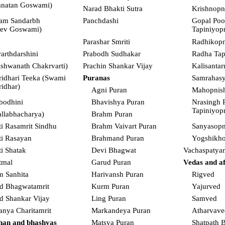
anatan Goswami)
Narad Bhakti Sutra
Krishnopn
am Sandarbh
Panchdashi
Gopal Poo
eev Goswami)
Tapiniyop
Parashar Smriti
Radhikopn
rarthdarshini
Prabodh Sudhakar
Radha Tap
ishwanath Chakrvarti)
Prachin Shankar Vijay
Kalisanta
ridhari Teeka (Swami
Puranas
Samrahas
ridhar)
Agni Puran
Mahopnis
bodhini
Bhavishya Puran
Nrasingh 
Tapiniyop
allabhacharya)
Brahm Puran
i Rasamrit Sindhu
Brahm Vaivart Puran
Sanyasopn
i Rasayan
Brahmand Puran
Yogshikho
i Shatak
Devi Bhagwat
Vachaspatya
tmal
Garud Puran
Vedas and aff
m Sanhita
Harivansh Puran
Rigved
d Bhagwatamrit
Kurm Puran
Yajurved
d Shankar Vijay
Ling Puran
Samved
anya Charitamrit
Markandeya Puran
Atharvave
han and bhashyas
Matsya Puran
Shatpath 