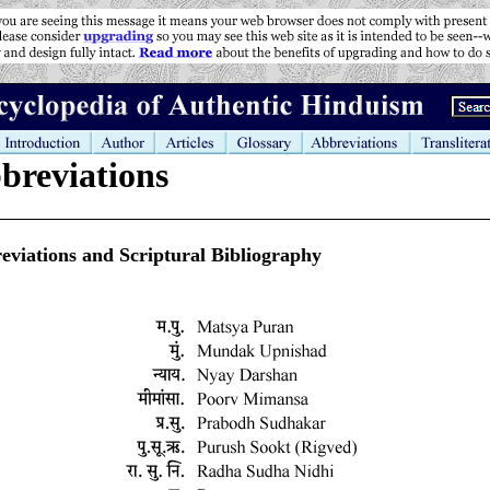
breviations
eviations and Scriptural Bibliography